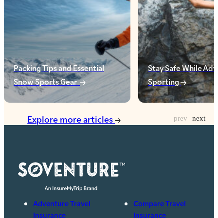
Packing Tips and Essential
Stay Safe While Ad
Snow Sports Gear
Sporting
Explore more articles
Adventure Travel
Compare Travel
Insurance
Insurance