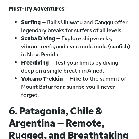
Must-Try Adventures:
Surfing
– Bali’s Uluwatu and Canggu offer
legendary breaks for surfers of all levels.
Scuba Diving
– Explore shipwrecks,
vibrant reefs, and even mola mola (sunfish)
in Nusa Penida.
Freediving
– Test your limits by diving
deep on a single breath in Amed.
Volcano Trekkin
– Hike to the summit of
Mount Batur for a sunrise you’ll never
forget.
6. Patagonia, Chile &
Argentina – Remote,
Rugged, and Breathtaking