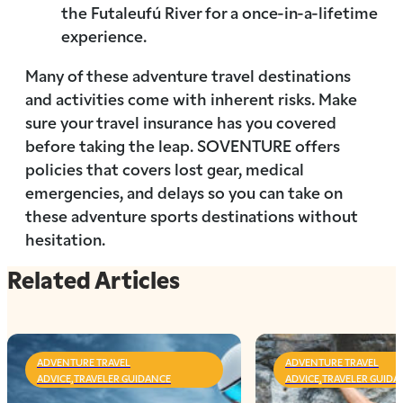
the Futaleufú River for a once-in-a-lifetime
experience.
Many of these adventure travel destinations
and activities come with inherent risks. Make
sure your travel insurance has you covered
before taking the leap. SOVENTURE offers
policies that covers lost gear, medical
emergencies, and delays so you can take on
these adventure sports destinations without
hesitation.
Related Articles
ADVENTURE TRAVEL
ADVENTURE TRAVEL
ADVICE,TRAVELER GUIDANCE
ADVICE,TRAVELER GUIDA