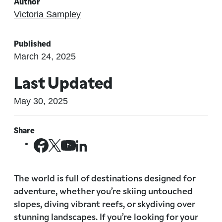
Author
Victoria Sampley
Published
March 24, 2025
Last Updated
May 30, 2025
Share
The world is full of destinations designed for
adventure, whether you’re skiing untouched
slopes, diving vibrant reefs, or skydiving over
stunning landscapes. If you’re looking for your