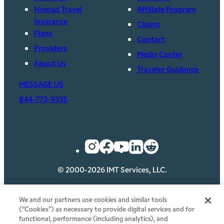
Nomad Travel
Affiliate Program
Insurance
Claims
Plans
Contact
Providers
Media Center
About Us
Traveler Guidance
MESSAGE US
844-773-9335
© 2000-2026 IMT Services, LLC.
Privacy
Security
Legal
Cookie Policy
We and our partners use cookies and similar tools
(“Cookies”) as necessary to provide digital services and for
Your Privacy Choices
functional, performance (including analytics), and