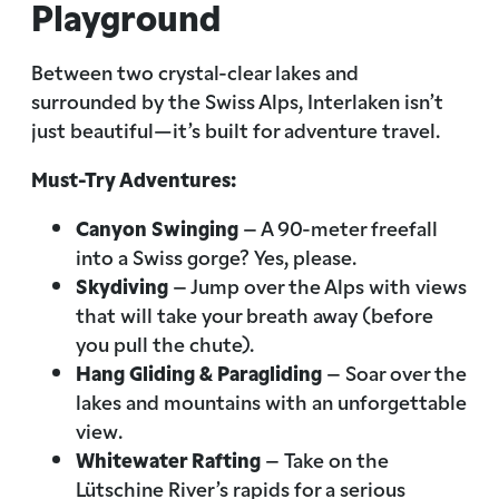
Playground
Between two crystal-clear lakes and
surrounded by the Swiss Alps, Interlaken isn’t
just beautiful—it’s built for adventure travel.
Must-Try Adventures:
Canyon Swinging
– A 90-meter freefall
into a Swiss gorge? Yes, please.
Skydiving
– Jump over the Alps with views
that will take your breath away (before
you pull the chute).
Hang Gliding & Paragliding
– Soar over the
lakes and mountains with an unforgettable
view.
Whitewater Rafting
– Take on the
Lütschine River’s rapids for a serious