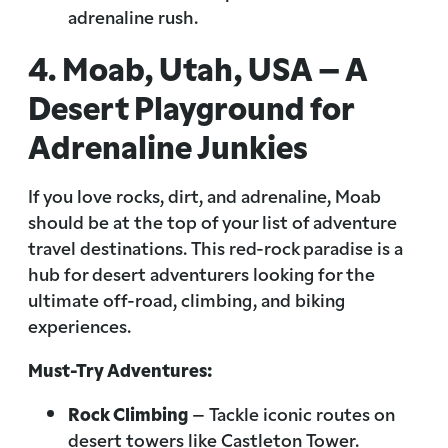
adrenaline rush.
4. Moab, Utah, USA – A
Desert Playground for
Adrenaline Junkies
If you love rocks, dirt, and adrenaline, Moab
should be at the top of your list of adventure
travel destinations. This red-rock paradise is a
hub for desert adventurers looking for the
ultimate off-road, climbing, and biking
experiences.
Must-Try Adventures:
Rock Climbing
– Tackle iconic routes on
desert towers like Castleton Tower.