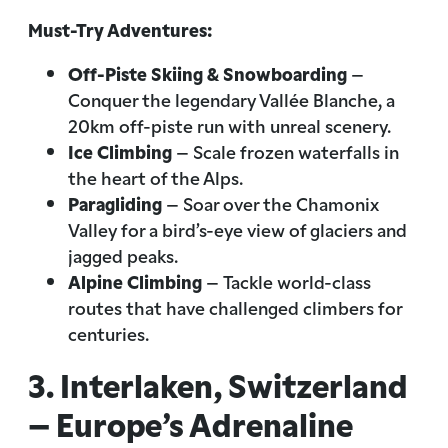
Must-Try Adventures:
Off-Piste Skiing & Snowboarding
–
Conquer the legendary Vallée Blanche, a
20km off-piste run with unreal scenery.
Ice Climbing
– Scale frozen waterfalls in
the heart of the Alps.
Paragliding
– Soar over the Chamonix
Valley for a bird’s-eye view of glaciers and
jagged peaks.
Alpine Climbing
– Tackle world-class
routes that have challenged climbers for
centuries.
3. Interlaken, Switzerland
– Europe’s Adrenaline