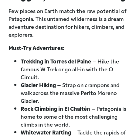
Few places on Earth match the raw potential of
Patagonia. This untamed wilderness is a dream
adventure destination for hikers, climbers, and
explorers.
Must-Try Adventures:
Trekking in Torres del Paine
– Hike the
famous W Trek or go all-in with the O
Circuit.
Glacier Hiking
– Strap on crampons and
walk across the massive Perito Moreno
Glacier.
Rock Climbing in El Chaltén
– Patagonia is
home to some of the most challenging
climbs in the world.
Whitewater Rafting
– Tackle the rapids of