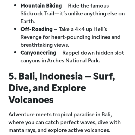
Mountain Biking
– Ride the famous
Slickrock Trail—it’s unlike anything else on
Earth.
Off-Roading
– Take a 4×4 up Hell’s
Revenge for heart-pounding inclines and
breathtaking views.
Canyoneering
– Rappel down hidden slot
canyons in Arches National Park.
5. Bali, Indonesia – Surf,
Dive, and Explore
Volcanoes
Adventure meets tropical paradise in Bali,
where you can catch perfect waves, dive with
manta rays, and explore active volcanoes.