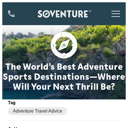
844-
773-
9335
The World’s Best Adventure
Sports Destinations—Where
Will Your Next Thrill Be?
Tag
Adventure Travel Advice