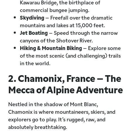
Kawarau Bridge, the birthplace of
commercial bungee jumping.
Skydiving
– Freefall over the dramatic
mountains and lakes at 15,000 feet.
Jet Boating
– Speed through the narrow
canyons of the Shotover River.
Hiking & Mountain Biking
– Explore some
of the most scenic (and challenging) trails
in the world.
2. Chamonix, France – The
Mecca of Alpine Adventure
Nestled in the shadow of Mont Blanc,
Chamonix is where mountaineers, skiers, and
explorers go to play. It’s rugged, raw, and
absolutely breathtaking.