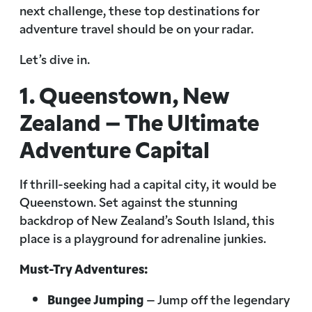
next challenge, these top destinations for
adventure travel should be on your radar.
Let’s dive in.
1. Queenstown, New
Zealand – The Ultimate
Adventure Capital
If thrill-seeking had a capital city, it would be
Queenstown. Set against the stunning
backdrop of New Zealand’s South Island, this
place is a playground for adrenaline junkies.
Must-Try Adventures:
Bungee Jumping
– Jump off the legendary