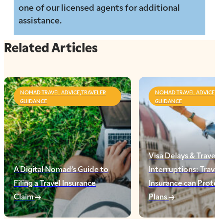
one of our licensed agents for additional
assistance.
Related Articles
NOMAD TRAVEL ADVICE,TRAVELER
NOMAD TRAVEL ADVICE,
GUIDANCE
GUIDANCE
Visa Delays & Travel
A Digital Nomad’s Guide to
Interruptions: Trave
Filing a Travel Insurance
Insurance can Prote
Claim
Plans