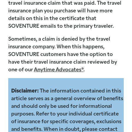
travel insurance claim that was paid. The travel
insurance plan you purchase will have more
details on this in the certificate that
SOVENTURE emails to the primary traveler.
Sometimes, a claim is denied by the travel
insurance company. When this happens,
SOVENTURE customers have the option to
have their travel insurance claim reviewed by
one of our
Anytime Advocates®
.
Disclaimer:
The information contained in this
article serves as a general overview of benefits
and should only be used for informational
purposes. Refer to your individual certificate
of insurance for specific coverages, exclusions
and benefits. When in doubt, please contact