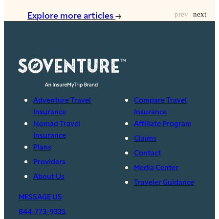
Explore more articles
Adventure Travel
Compare Travel
Insurance
Insurance
Nomad Travel
Affiliate Program
Insurance
Claims
Plans
Contact
Providers
Media Center
About Us
Traveler Guidance
MESSAGE US
844-773-9335