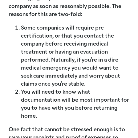
company as soon as reasonably possible. The
reasons for this are two-fold:
Some companies will require pre-
certification, or that you contact the
company before receiving medical
treatment or having an evacuation
performed. Naturally, if you’re in a dire
medical emergency you would want to
seek care immediately and worry about
claims once you’re stable.
You will need to know what
documentation will be most important for
you to have with you before returning
home.
One fact that cannot be stressed enough is to
save your receipts and proof of expenses so