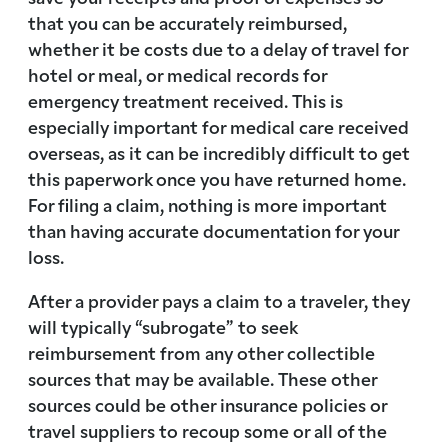
that you can be accurately reimbursed,
whether it be costs due to a delay of travel for
hotel or meal, or medical records for
emergency treatment received. This is
especially important for medical care received
overseas, as it can be incredibly difficult to get
this paperwork once you have returned home.
For filing a claim, nothing is more important
than having accurate documentation for your
loss.
After a provider pays a claim to a traveler, they
will typically “subrogate” to seek
reimbursement from any other collectible
sources that may be available. These other
sources could be other insurance policies or
travel suppliers to recoup some or all of the