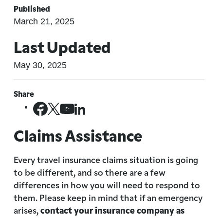
Published
March 21, 2025
Last Updated
May 30, 2025
Share
Claims Assistance
Every travel insurance claims situation is going
to be different, and so there are a few
differences in how you will need to respond to
them. Please keep in mind that if an emergency
arises,
contact your insurance company as