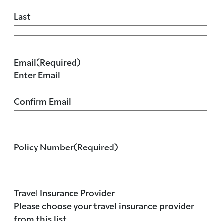
Last
Email
(Required)
Enter Email
Confirm Email
Policy Number
(Required)
Travel Insurance Provider
Please choose your travel insurance provider
from this list