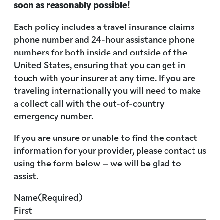
soon as reasonably possible!
Each policy includes a travel insurance claims
phone number and 24-hour assistance phone
numbers for both inside and outside of the
United States, ensuring that you can get in
touch with your insurer at any time. If you are
traveling internationally you will need to make
a collect call with the out-of-country
emergency number.
If you are unsure or unable to find the contact
information for your provider, please contact us
using the form below – we will be glad to
assist.
Name
(Required)
First