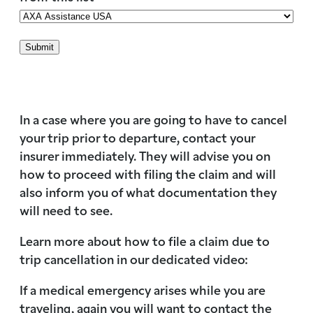
In a case where you are going to have to cancel
your trip prior to departure, contact your
insurer immediately. They will advise you on
how to proceed with filing the claim and will
also inform you of what documentation they
will need to see.
Learn more about how to file a claim due to
trip cancellation in our dedicated video:
If a medical emergency arises while you are
traveling, again you will want to contact the