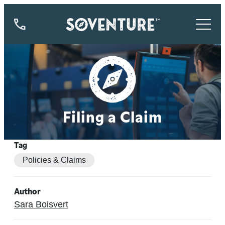
844-
773-
9335
Filing a Claim
Tag
Policies & Claims
Author
Sara Boisvert