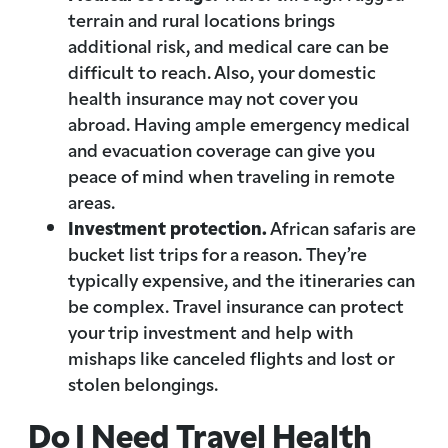
terrain and rural locations brings
additional risk, and medical care can be
difficult to reach. Also, your domestic
health insurance may not cover you
abroad. Having ample emergency medical
and evacuation coverage can give you
peace of mind when traveling in remote
areas.
Investment protection.
African safaris are
bucket list trips for a reason. They’re
typically expensive, and the itineraries can
be complex. Travel insurance can protect
your trip investment and help with
mishaps like canceled flights and lost or
stolen belongings.
Do I Need Travel Health