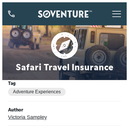
844-
773-
9335
Safari Travel Insurance
Tag
Adventure Experiences
Author
Victoria Sampley