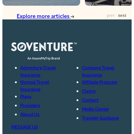
Explore more articles
Adventure Travel
Compare Travel
Insurance
Insurance
Nomad Travel
Affiliate Program
Insurance
Claims
Plans
Contact
Providers
Media Center
About Us
Traveler Guidance
MESSAGE US