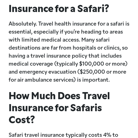
Insurance for a Safari?
Absolutely. Travel health insurance for a safari is
essential, especially if you’re heading to areas
with limited medical access. Many safari
destinations are far from hospitals or clinics, so
having a travel insurance policy that includes
medical coverage (typically $100,000 or more)
and emergency evacuation ($250,000 or more
for air ambulance services) is important.
How Much Does Travel
Insurance for Safaris
Cost?
Safari travel insurance typically costs 4% to