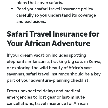
plans that cover safaris.
Read your safari travel insurance policy
carefully so you understand its coverage
and exclusions.
Safari Travel Insurance for
Your African Adventure
If your dream vacation includes spotting
elephants in Tanzania, tracking big cats in Kenya,
or exploring the wild beauty of Africa’s vast
savannas, safari travel insurance should be a key
part of your adventure-planning checklist.
From unexpected delays and medical
emergencies to lost gear or last-minute
cancellations, travel insurance for African