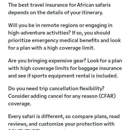
The best travel insurance for African safaris
depends on the details of your itinerary.
Will you be in remote regions or engaging in
high-adventure activities? If so, you should
prioritize emergency medical benefits and look
for a plan with a high coverage limit.
Are you bringing expensive gear? Look for a plan
with high coverage limits for baggage insurance
and see if sports equipment rental is included.
Do you need trip cancellation flexibility?
Consider adding cancel for any reason (CFAR)
coverage.
Every safari is different, so compare plans, read
reviews, and customize your protection with