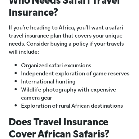
Insurance?
If you’re heading to Africa, you’ll want a safari
travel insurance plan that covers your unique
needs. Consider buying a policy if your travels
will include:
Organized safari excursions
Independent exploration of game reserves
International hunting
Wildlife photography with expensive
camera gear
Exploration of rural African destinations
Does Travel Insurance
Cover African Safaris?