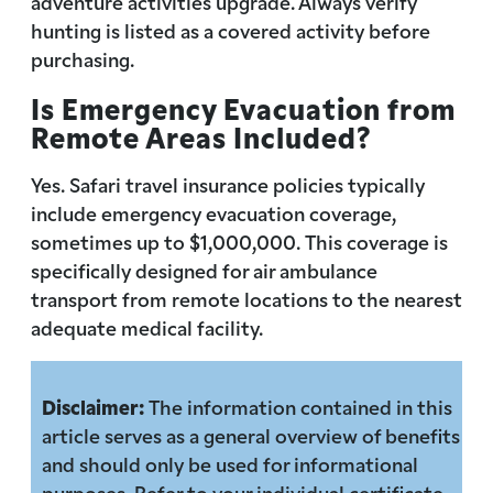
adventure activities upgrade. Always verify
hunting is listed as a covered activity before
purchasing.
Is Emergency Evacuation from
Remote Areas Included?
Yes. Safari travel insurance policies typically
include emergency evacuation coverage,
sometimes up to $1,000,000. This coverage is
specifically designed for air ambulance
transport from remote locations to the nearest
adequate medical facility.
Disclaimer:
The information contained in this
article serves as a general overview of benefits
and should only be used for informational
purposes. Refer to your individual certificate