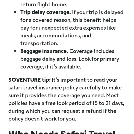
return flight home.
Trip delay coverage.
If your trip is delayed
for a covered reason, this benefit helps
pay for unexpected extra expenses like
meals, accommodations, and
transportation.
Baggage insurance.
Coverage includes
baggage delay and loss. Look for primary
coverage, if it’s available.
SOVENTURE tip:
It’s important to read your
safari travel insurance policy carefully to make
sure it provides the coverage you need. Most
policies have a free look period of 15 to 21 days,
during which you can request a refund if the
policy doesn’t work for you.
Who Needs Safari Travel