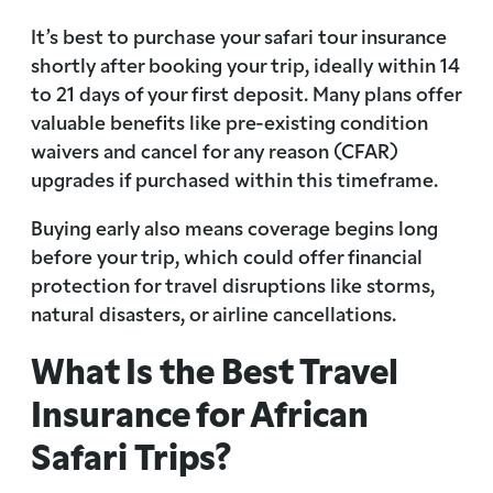
It’s best to purchase your safari tour insurance
shortly after booking your trip, ideally within 14
to 21 days of your first deposit. Many plans offer
valuable benefits like pre-existing condition
waivers and cancel for any reason (CFAR)
upgrades if purchased within this timeframe.
Buying early also means coverage begins long
before your trip, which could offer financial
protection for travel disruptions like storms,
natural disasters, or airline cancellations.
What Is the Best Travel
Insurance for African
Safari Trips?