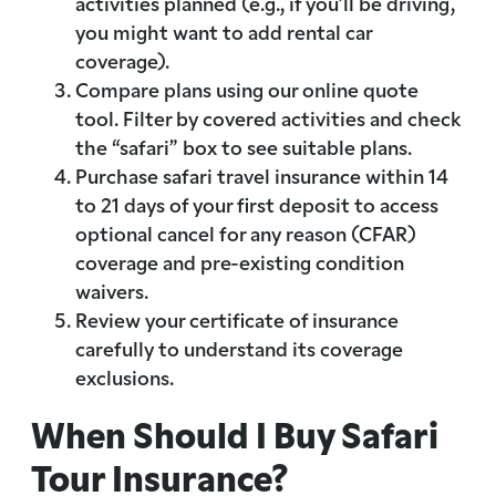
activities planned (e.g., if you’ll be driving,
you might want to add rental car
coverage).
Compare plans using our online quote
tool. Filter by covered activities and check
the “safari” box to see suitable plans.
Purchase safari travel insurance within 14
to 21 days of your first deposit to access
optional cancel for any reason (CFAR)
coverage and pre-existing condition
waivers.
Review your certificate of insurance
carefully to understand its coverage
exclusions.
When Should I Buy Safari
Tour Insurance?