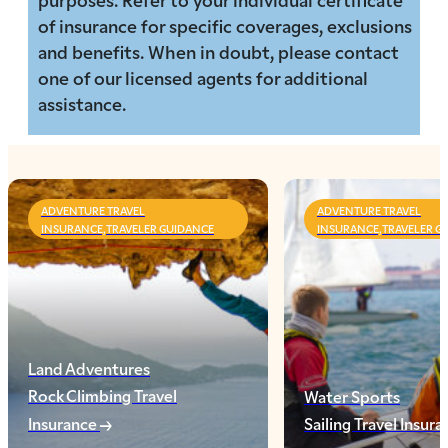
of insurance for specific coverages, exclusions
and benefits. When in doubt, please contact
one of our licensed agents for additional
assistance.
ADVENTURE TRAVEL
ADVENTURE TRAVEL
INSURANCE,TRAVELER GUIDANCE
INSURANCE,TRAVELER G
Land Adventures
Rock Climbing Travel
Water Sports
Insurance
Sailing Travel Insur