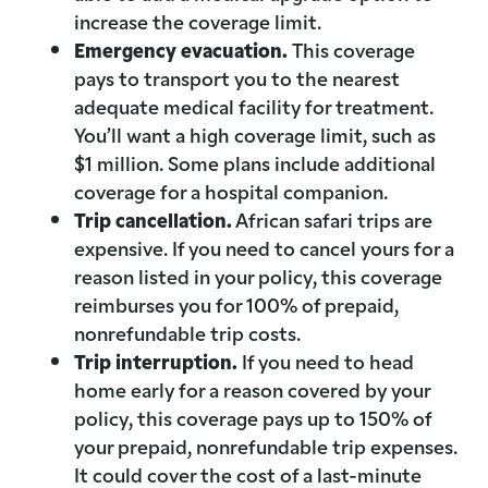
increase the coverage limit.
Emergency evacuation.
This coverage
pays to transport you to the nearest
adequate medical facility for treatment.
You’ll want a high coverage limit, such as
$1 million. Some plans include additional
coverage for a hospital companion.
Trip cancellation.
African safari trips are
expensive. If you need to cancel yours for a
reason listed in your policy, this coverage
reimburses you for 100% of prepaid,
nonrefundable trip costs.
Trip interruption.
If you need to head
home early for a reason covered by your
policy, this coverage pays up to 150% of
your prepaid, nonrefundable trip expenses.
It could cover the cost of a last-minute