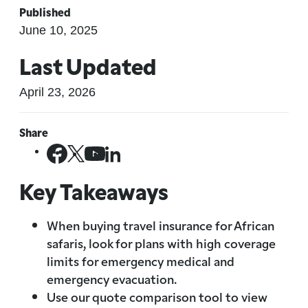
Published
June 10, 2025
Last Updated
April 23, 2026
Share
Key Takeaways
When buying travel insurance for African
safaris, look for plans with high coverage
limits for emergency medical and
emergency evacuation.
Use our quote comparison tool to view