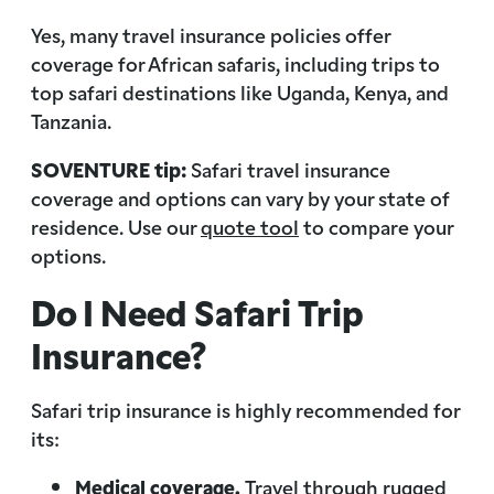
Yes, many travel insurance policies offer
coverage for African safaris, including trips to
top safari destinations like Uganda, Kenya, and
Tanzania.
SOVENTURE tip:
Safari travel insurance
coverage and options can vary by your state of
residence. Use our
quote tool
to compare your
options.
Do I Need Safari Trip
Insurance?
Safari trip insurance is highly recommended for
its:
Medical coverage.
Travel through rugged