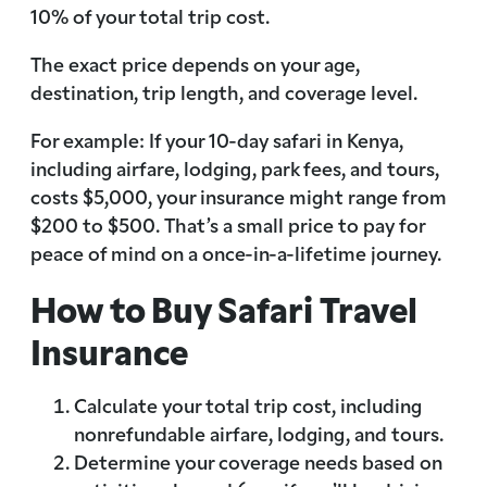
10% of your total trip cost.
The exact price depends on your age,
destination, trip length, and coverage level.
For example: If your 10-day safari in Kenya,
including airfare, lodging, park fees, and tours,
costs $5,000, your insurance might range from
$200 to $500. That’s a small price to pay for
peace of mind on a once-in-a-lifetime journey.
How to Buy Safari Travel
Insurance
Calculate your total trip cost, including
nonrefundable airfare, lodging, and tours.
Determine your coverage needs based on