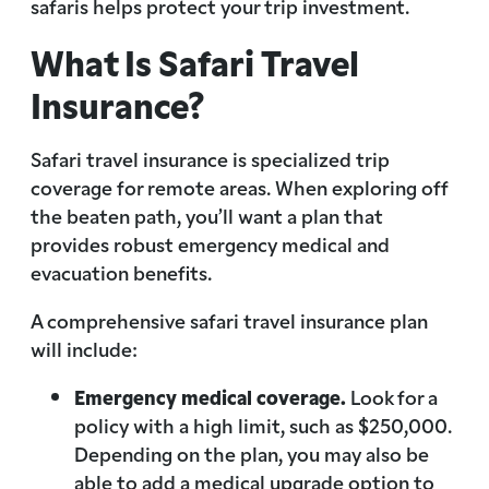
safaris helps protect your trip investment.
What Is Safari Travel
Insurance?
Safari travel insurance is specialized trip
coverage for remote areas. When exploring off
the beaten path, you’ll want a plan that
provides robust emergency medical and
evacuation benefits.
A comprehensive safari travel insurance plan
will include:
Emergency medical coverage.
Look for a
policy with a high limit, such as $250,000.
Depending on the plan, you may also be
able to add a medical upgrade option to