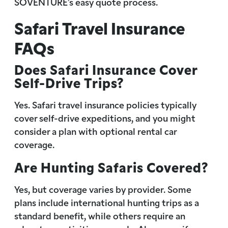
SOVENTURE’s easy quote process.
Safari Travel Insurance
FAQs
Does Safari Insurance Cover
Self-Drive Trips?
Yes. Safari travel insurance policies typically
cover self-drive expeditions, and you might
consider a plan with optional rental car
coverage.
Are Hunting Safaris Covered?
Yes, but coverage varies by provider. Some
plans include international hunting trips as a
standard benefit, while others require an