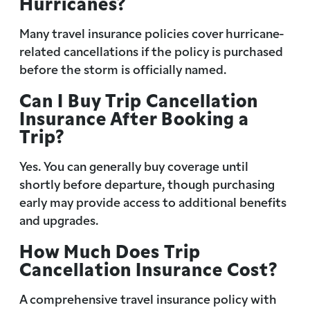
Hurricanes?
Many travel insurance policies cover hurricane-
related cancellations if the policy is purchased
before the storm is officially named.
Can I Buy Trip Cancellation
Insurance After Booking a
Trip?
Yes. You can generally buy coverage until
shortly before departure, though purchasing
early may provide access to additional benefits
and upgrades.
How Much Does Trip
Cancellation Insurance Cost?
A comprehensive travel insurance policy with