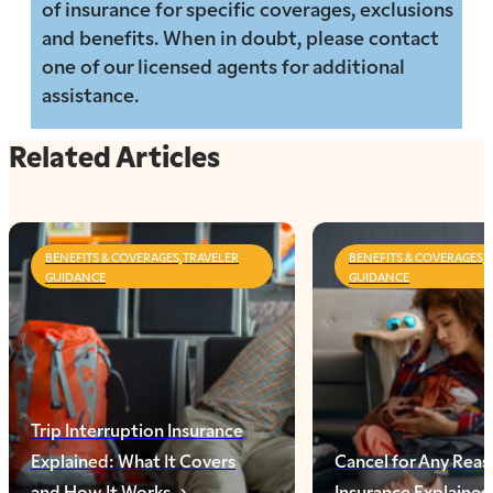
of insurance for specific coverages, exclusions
and benefits. When in doubt, please contact
one of our licensed agents for additional
assistance.
Related Articles
BENEFITS & COVERAGES,TRAVELER
BENEFITS & COVERAGES,
GUIDANCE
GUIDANCE
Trip Interruption Insurance
Explained: What It Covers
Cancel for Any Reas
and How It Works
Insurance Explaine