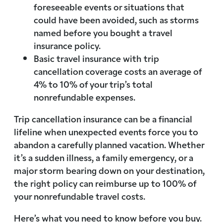
foreseeable events or situations that
could have been avoided, such as storms
named before you bought a travel
insurance policy.
Basic travel insurance with trip
cancellation coverage costs an average of
4% to 10% of your trip’s total
nonrefundable expenses.
Trip cancellation insurance can be a financial
lifeline when unexpected events force you to
abandon a carefully planned vacation. Whether
it’s a sudden illness, a family emergency, or a
major storm bearing down on your destination,
the right policy can reimburse up to 100% of
your nonrefundable travel costs.
Here’s what you need to know before you buy.