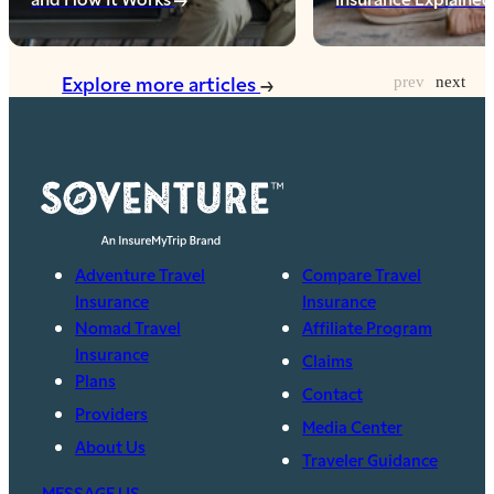
Explore more articles
Adventure Travel
Compare Travel
Insurance
Insurance
Nomad Travel
Affiliate Program
Insurance
Claims
Plans
Contact
Providers
Media Center
About Us
Traveler Guidance
MESSAGE US