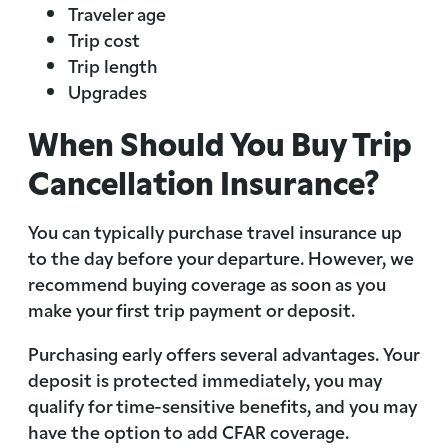
Traveler age
Trip cost
Trip length
Upgrades
When Should You Buy Trip
Cancellation Insurance?
You can typically purchase travel insurance up
to the day before your departure. However, we
recommend buying coverage as soon as you
make your first trip payment or deposit.
Purchasing early offers several advantages. Your
deposit is protected immediately, you may
qualify for time-sensitive benefits, and you may
have the option to add CFAR coverage.