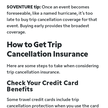
SOVENTURE tip:
Once an event becomes
foreseeable, like a named hurricane, it’s too
late to buy trip cancellation coverage for that
event. Buying early provides the broadest
coverage.
How to Get Trip
Cancellation Insurance
Here are some steps to take when considering
trip cancellation insurance.
Check Your Credit Card
Benefits
Some travel credit cards include trip
cancellation protection when you use the card