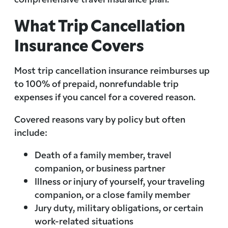
What Trip Cancellation
Insurance Covers
Most trip cancellation insurance reimburses up
to 100% of prepaid, nonrefundable trip
expenses if you cancel for a covered reason.
Covered reasons vary by policy but often
include:
Death of a family member, travel
companion, or business partner
Illness or injury of yourself, your traveling
companion, or a close family member
Jury duty, military obligations, or certain
work-related situations