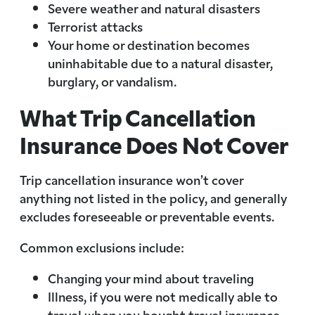
Severe weather and natural disasters
Terrorist attacks
Your home or destination becomes
uninhabitable due to a natural disaster,
burglary, or vandalism.
What Trip Cancellation
Insurance Does Not Cover
Trip cancellation insurance won’t cover
anything not listed in the policy, and generally
excludes foreseeable or preventable events.
Common exclusions include:
Changing your mind about traveling
Illness, if you were not medically able to
travel when you bought travel insurance