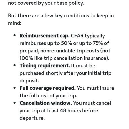
not covered by your base policy.
But there are a few key conditions to keep in
mind:
Reimbursement cap.
CFAR typically
reimburses up to 50% or up to 75% of
prepaid, nonrefundable trip costs (not
100% like trip cancellation insurance).
Timing requirement.
It must be
purchased shortly after your initial trip
deposit.
Full coverage required.
You must insure
the full cost of your trip.
Cancellation window.
You must cancel
your trip at least 48 hours before
departure.