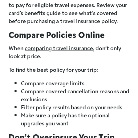
to pay for eligible travel expenses. Review your
card’s benefits guide to see what’s covered
before purchasing a travel insurance policy.
Compare Policies Online
When
comparing travel insurance
, don’t only
look at price.
To find the best policy for your trip:
Compare coverage limits
Compare covered cancellation reasons and
exclusions
Filter policy results based on your needs
Make sure a policy has the optional
upgrades you want
Don’t Overinsure Your Trip