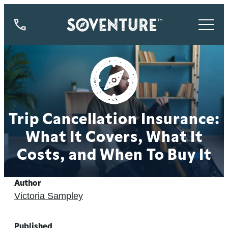
844-
773-
9335
Trip Cancellation Insurance:
What It Covers, What It
Costs, and When To Buy It
Author
Victoria Sampley
Published