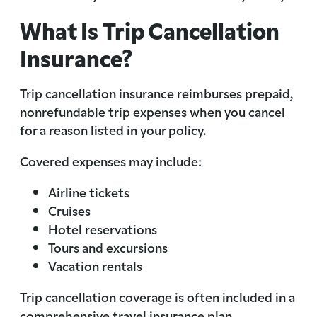
What Is Trip Cancellation
Insurance?
Trip cancellation insurance reimburses prepaid,
nonrefundable trip expenses when you cancel
for a reason listed in your policy.
Covered expenses may include:
Airline tickets
Cruises
Hotel reservations
Tours and excursions
Vacation rentals
Trip cancellation coverage is often included in a
comprehensive travel insurance plan.