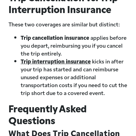
Interruption Insurance
These two coverages are similar but distinct:
Trip cancellation insurance
applies before
you depart, reimbursing you if you cancel
the trip entirely.
Trip interruption insurance
kicks in after
your trip has started and can reimburse
unused expenses or additional
transportation costs if you need to cut the
trip short due to a covered event.
Frequently Asked
Questions
What Does Trip Cancellation