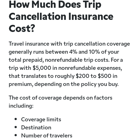
How Much Does Trip
Cancellation Insurance
Cost?
Travel insurance with trip cancellation coverage
generally runs between 4% and 10% of your
total prepaid, nonrefundable trip costs. For a
trip with $5,000 in nonrefundable expenses,
that translates to roughly $200 to $500 in
premium, depending on the policy you buy.
The cost of coverage depends on factors
including:
Coverage limits
Destination
Number of travelers