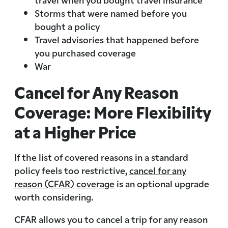
Storms that were named before you
bought a policy
Travel advisories that happened before
you purchased coverage
War
Cancel for Any Reason
Coverage: More Flexibility
at a Higher Price
If the list of covered reasons in a standard
policy feels too restrictive,
cancel for any
reason (CFAR) coverage
is an optional upgrade
worth considering.
CFAR allows you to cancel a trip for any reason