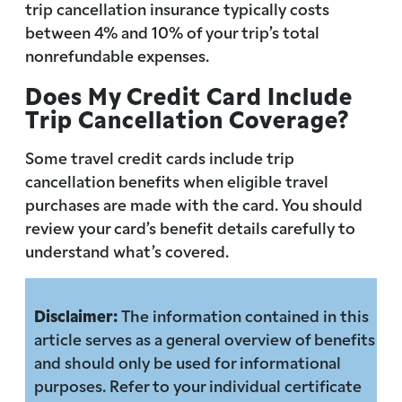
trip cancellation insurance typically costs
between 4% and 10% of your trip’s total
nonrefundable expenses.
Does My Credit Card Include
Trip Cancellation Coverage?
Some travel credit cards include trip
cancellation benefits when eligible travel
purchases are made with the card. You should
review your card’s benefit details carefully to
understand what’s covered.
Disclaimer:
The information contained in this
article serves as a general overview of benefits
and should only be used for informational
purposes. Refer to your individual certificate