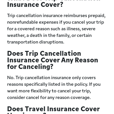
Insurance Cover?
Trip cancellation insurance reimburses prepaid,
nonrefundable expenses if you cancel your trip
for a covered reason such as illness, severe
weather, a death in the family, or certain
transportation disruptions.
Does Trip Cancellation
Insurance Cover Any Reason
for Canceling?
No. Trip cancellation insurance only covers
reasons specifically listed in the policy. If you
want more flexibility to cancel your trip,
consider cancel for any reason coverage.
Does Travel Insurance Cover