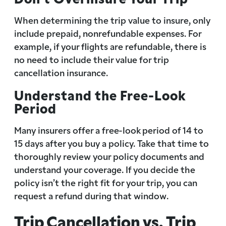
When determining the trip value to insure, only
include prepaid, nonrefundable expenses. For
example, if your flights are refundable, there is
no need to include their value for trip
cancellation insurance.
Understand the Free-Look
Period
Many insurers offer a free-look period of 14 to
15 days after you buy a policy. Take that time to
thoroughly review your policy documents and
understand your coverage. If you decide the
policy isn’t the right fit for your trip, you can
request a refund during that window.
Trip Cancellation vs. Trip