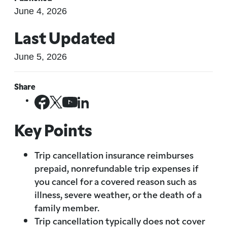
June 4, 2026
Last Updated
June 5, 2026
Share
Key Points
Trip cancellation insurance reimburses
prepaid, nonrefundable trip expenses if
you cancel for a covered reason such as
illness, severe weather, or the death of a
family member.
Trip cancellation typically does not cover