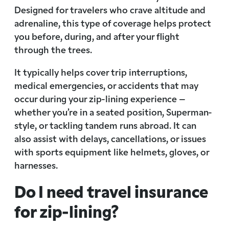
Designed for travelers who crave altitude and
adrenaline, this type of coverage helps protect
you before, during, and after your flight
through the trees.
It typically helps cover trip interruptions,
medical emergencies, or accidents that may
occur during your zip-lining experience –
whether you’re in a seated position, Superman-
style, or tackling tandem runs abroad. It can
also assist with delays, cancellations, or issues
with sports equipment like helmets, gloves, or
harnesses.
Do I need travel insurance
for zip-lining?