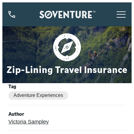
844-
773-
9335
Zip-Lining Travel Insurance
Tag
Adventure Experiences
Author
Victoria Sampley