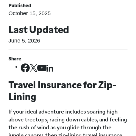
Published
October 15, 2025
Last Updated
June 5, 2026
Share
Travel Insurance for Zip-
Lining
If your ideal adventure includes soaring high
above treetops, racing down cables, and feeling
the rush of wind as you glide through the
jungle canopy, then zip-lining travel insurance