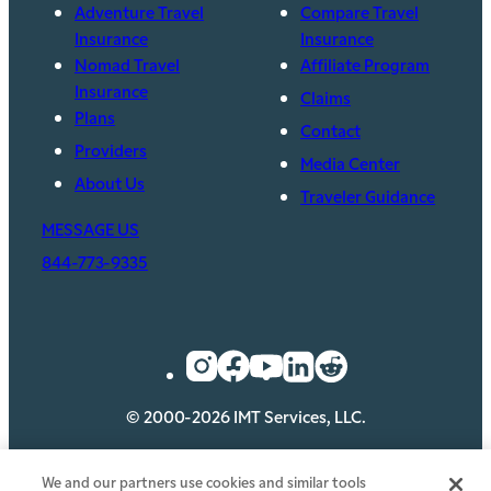
Adventure Travel
Compare Travel
Insurance
Insurance
Nomad Travel
Affiliate Program
Insurance
Claims
Plans
Contact
Providers
Media Center
About Us
Traveler Guidance
MESSAGE US
844-773-9335
© 2000-2026 IMT Services, LLC.
Privacy
Security
Legal
Cookie Policy
We and our partners use cookies and similar tools