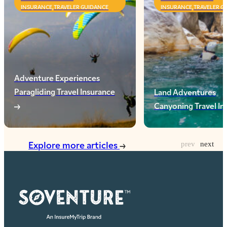
INSURANCE,TRAVELER GUIDANCE
INSURANCE,TRAVELER G
Adventure Experiences
Paragliding Travel Insurance
Land Adventures
Canyoning Travel I
Explore more articles