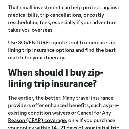
That small investment can help protect against
medical bills,
trip cancellations
, or costly
rescheduling fees, especially if your adventure
takes you overseas.
Use SOVENTURE’s quote tool to compare zip-
lining trip insurance options and find the best
match for your itinerary.
When should I buy zip-
lining trip insurance?
The earlier, the better. Many travel insurance
providers offer enhanced benefits, such as pre-
existing condition waivers or
Cancel for Any
Reason (CFAR) coverage
, only if you purchase
your policy within 14–21 days of your initial trip