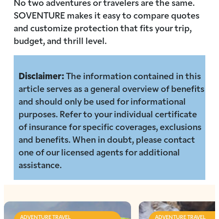
No two adventures or travelers are the same.
SOVENTURE makes it easy to compare quotes
and customize protection that fits your trip,
budget, and thrill level.
Disclaimer:
The information contained in this
article serves as a general overview of benefits
and should only be used for informational
purposes. Refer to your individual certificate
of insurance for specific coverages, exclusions
and benefits. When in doubt, please contact
one of our licensed agents for additional
assistance.
ADVENTURE TRAVEL
ADVENTURE TRAVEL