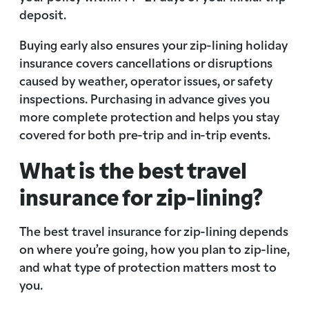
deposit.
Buying early also ensures your zip-lining holiday
insurance covers cancellations or disruptions
caused by weather, operator issues, or safety
inspections. Purchasing in advance gives you
more complete protection and helps you stay
covered for both pre-trip and in-trip events.
What is the best travel
insurance for zip-lining?
The best travel insurance for zip-lining depends
on where you’re going, how you plan to zip-line,
and what type of protection matters most to
you.