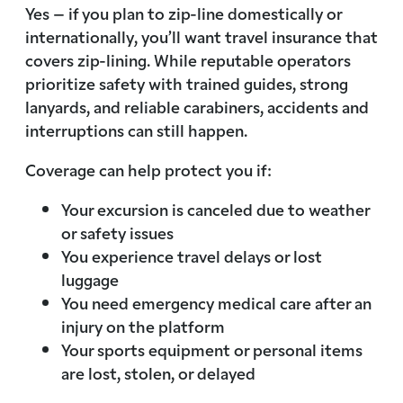
Yes – if you plan to zip-line domestically or
internationally, you’ll want travel insurance that
covers zip-lining. While reputable operators
prioritize safety with trained guides, strong
lanyards, and reliable carabiners, accidents and
interruptions can still happen.
Coverage can help protect you if:
Your excursion is canceled due to weather
or safety issues
You experience travel delays or lost
luggage
You need emergency medical care after an
injury on the platform
Your sports equipment or personal items
are lost, stolen, or delayed