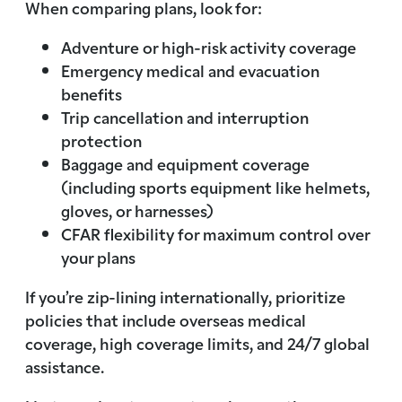
When comparing plans, look for:
Adventure or high-risk activity coverage
Emergency medical and evacuation
benefits
Trip cancellation and interruption
protection
Baggage and equipment coverage
(including sports equipment like helmets,
gloves, or harnesses)
CFAR flexibility for maximum control over
your plans
If you’re zip-lining internationally, prioritize
policies that include overseas medical
coverage, high coverage limits, and 24/7 global
assistance.