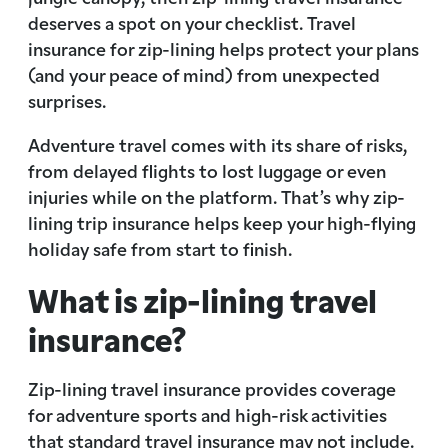
deserves a spot on your checklist. Travel
insurance for zip-lining helps protect your plans
(and your peace of mind) from unexpected
surprises.
Adventure travel comes with its share of risks,
from delayed flights to lost luggage or even
injuries while on the platform. That’s why zip-
lining trip insurance helps keep your high-flying
holiday safe from start to finish.
What is zip-lining travel
insurance?
Zip-lining travel insurance provides coverage
for adventure sports and high-risk activities
that standard travel insurance may not include.