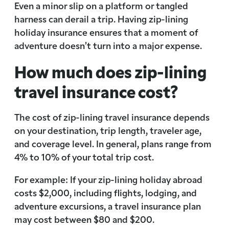
Even a minor slip on a platform or tangled
harness can derail a trip. Having zip-lining
holiday insurance ensures that a moment of
adventure doesn’t turn into a major expense.
How much does zip-lining
travel insurance cost?
The cost of zip-lining travel insurance depends
on your destination, trip length, traveler age,
and coverage level. In general, plans range from
4% to 10% of your total trip cost.
For example: If your zip-lining holiday abroad
costs $2,000, including flights, lodging, and
adventure excursions, a travel insurance plan
may cost between $80 and $200.