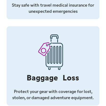
Stay safe with travel medical insurance for
unexpected emergencies
Baggage Loss
Protect your gear with coverage for lost,
stolen, or damaged adventure equipment.