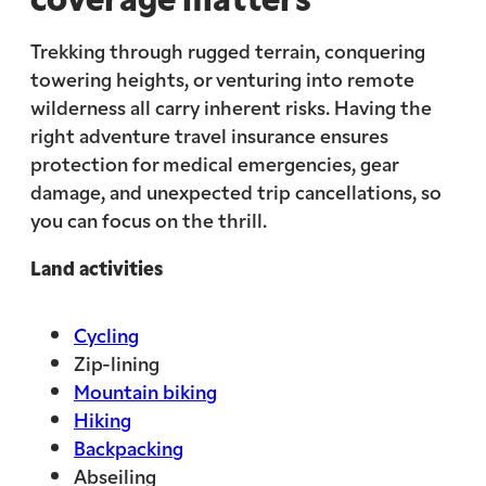
Trekking through rugged terrain, conquering
towering heights, or venturing into remote
wilderness all carry inherent risks. Having the
right adventure travel insurance ensures
protection for medical emergencies, gear
damage, and unexpected trip cancellations, so
you can focus on the thrill.
Land activities
Cycling
Zip-lining
Mountain biking
Hiking
Backpacking
Abseiling