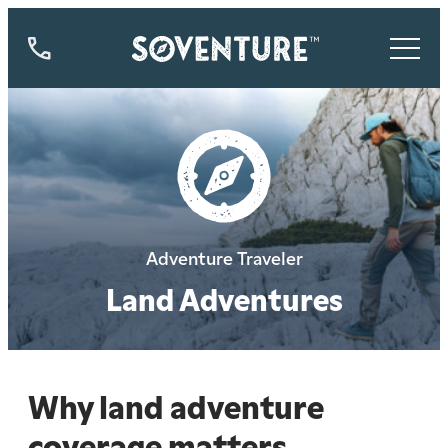
844-
773-
9335
Adventure Traveler
Land Adventures
Why land adventure
coverage matters