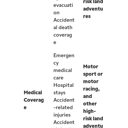
risk land
evacuati
adventu
on
res
Accident
al death
coverag
e
Emergen
cy
Motor
medical
sport or
care
motor
Hospital
racing,
Medical
stays
and
Coverag
Accident
other
e
-related
high-
injuries
risk land
Accident
adventu