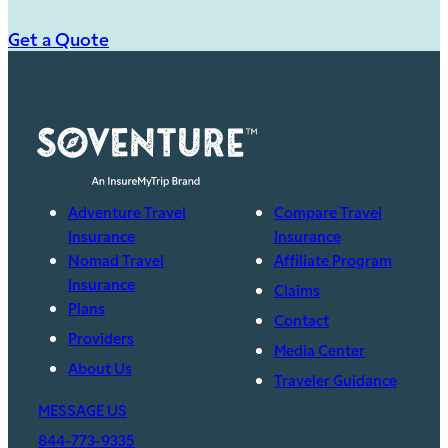
Get a Quote
Adventure Travel
Compare Travel
Insurance
Insurance
Nomad Travel
Affiliate Program
Insurance
Claims
Plans
Contact
Providers
Media Center
About Us
Traveler Guidance
MESSAGE US
844-773-9335