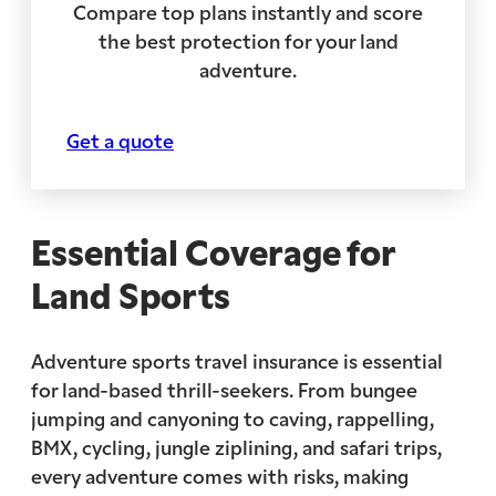
Compare top plans instantly and score
the best protection for your land
adventure.
Get a quote
Essential Coverage for
Land Sports
Adventure sports travel insurance is essential
for land-based thrill-seekers. From bungee
jumping and canyoning to caving, rappelling,
BMX, cycling, jungle ziplining, and safari trips,
every adventure comes with risks, making