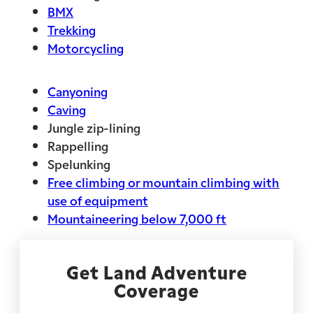
BMX
Trekking
Motorcycling
Canyoning
Caving
Jungle zip-lining
Rappelling
Spelunking
Free climbing or mountain climbing with
use of equipment
Mountaineering below 7,000 ft
Get Land Adventure
Coverage