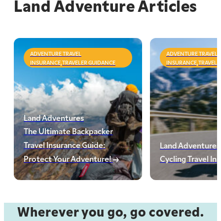
Land Adventure Articles
ADVENTURE TRAVEL
ADVENTURE TRAVEL
INSURANCE,TRAVELER GUIDANCE
INSURANCE,TRAVELE
Land Adventures
The Ultimate Backpacker
Travel Insurance Guide:
Land Adventures
Protect Your Adventure!
Cycling Travel In
Wherever you go, go covered.