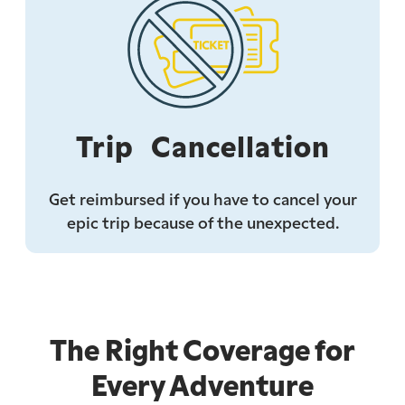
Trip Cancellation
Get reimbursed if you have to cancel your
epic trip because of the unexpected.
The Right Coverage for
Every Adventure