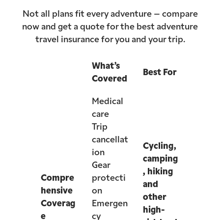
Not all plans fit every adventure – compare
now and get a quote for the best adventure
travel insurance for you and your trip.
What’s
Best For
Covered
Medical
care
Trip
cancellat
Cycling,
ion
camping
Gear
, hiking
Compre
protecti
and
hensive
on
other
Coverag
Emergen
high-
e
cy