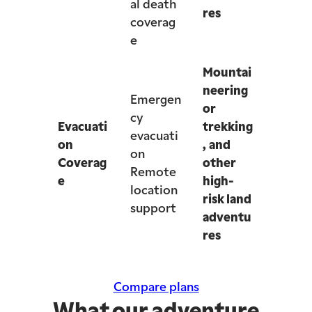
al death
res
coverag
e
Mountai
neering
Emergen
or
cy
Evacuati
trekking
evacuati
on
, and
on
Coverag
other
Remote
e
high-
location
risk land
support
adventu
res
Compare plans
What our adventure