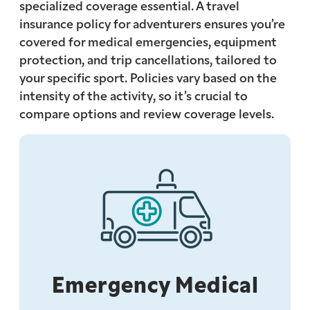
specialized coverage essential. A travel
insurance policy for adventurers ensures you’re
covered for medical emergencies, equipment
protection, and trip cancellations, tailored to
your specific sport. Policies vary based on the
intensity of the activity, so it’s crucial to
compare options and review coverage levels.
Emergency Medical