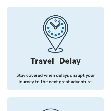
Travel Delay
Stay covered when delays disrupt your
journey to the next great adventure.