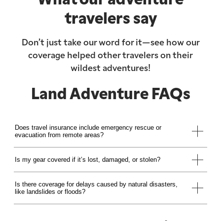
travelers say
Don’t just take our word for it—see how our
coverage helped other travelers on their
wildest adventures!
Land Adventure FAQs
Does travel insurance include emergency rescue or
evacuation from remote areas?
Is my gear covered if it’s lost, damaged, or stolen?
Is there coverage for delays caused by natural disasters,
like landslides or floods?